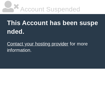
Account Suspended
This Account has been suspe
nded.
Contact your hosting provider
for more
information.