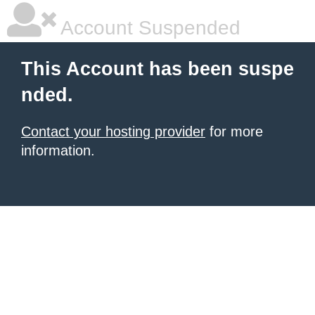
Account Suspended
This Account has been suspe
nded.
Contact your hosting provider
for more
information.